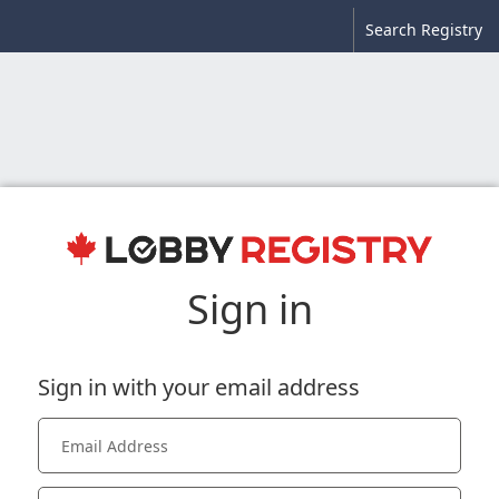
Search Registry
Sign in
Sign in with your email address