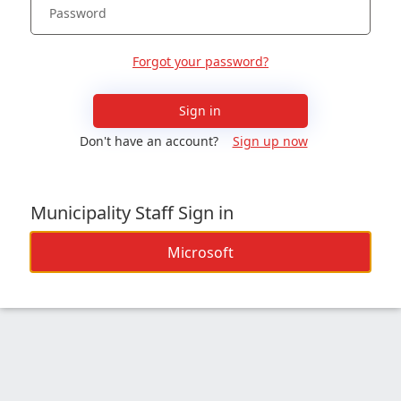
Forgot your password?
Sign in
Don't have an account?
Sign up now
Municipality Staff Sign in
Microsoft